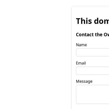
This dom
Contact the O
Name
Email
Message