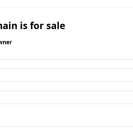
ain is for sale
wner