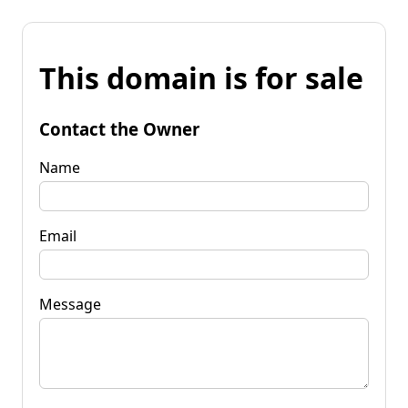
This domain is for sale
Contact the Owner
Name
Email
Message