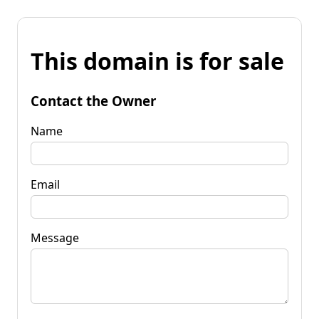
This domain is for sale
Contact the Owner
Name
Email
Message