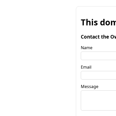
This dom
Contact the O
Name
Email
Message