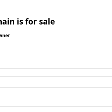
ain is for sale
wner