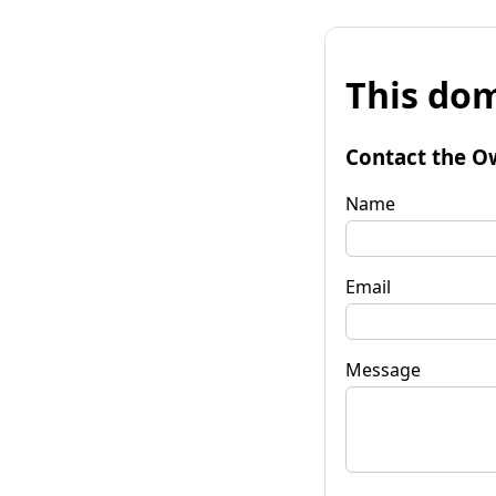
This dom
Contact the O
Name
Email
Message