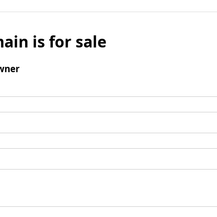
ain is for sale
wner