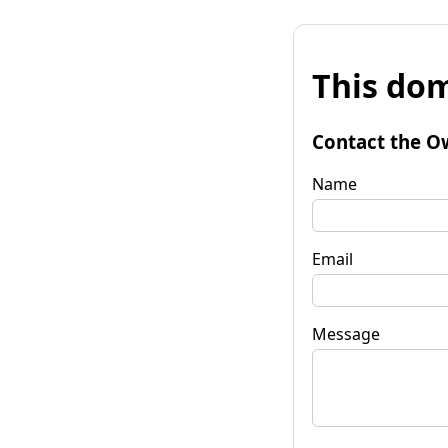
This dom
Contact the O
Name
Email
Message