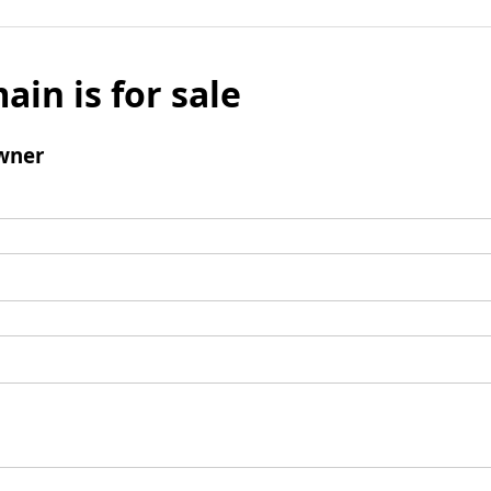
ain is for sale
wner