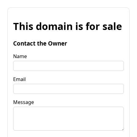
This domain is for sale
Contact the Owner
Name
Email
Message