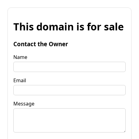
This domain is for sale
Contact the Owner
Name
Email
Message