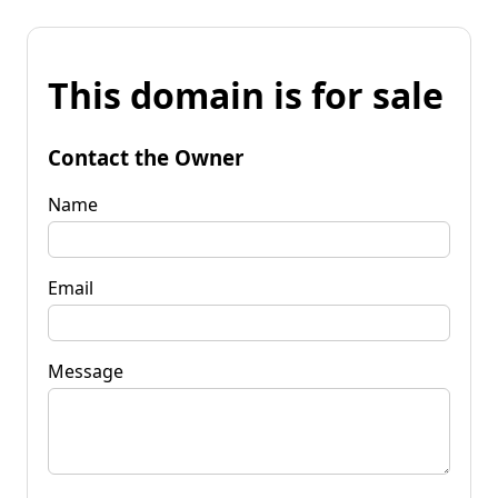
This domain is for sale
Contact the Owner
Name
Email
Message