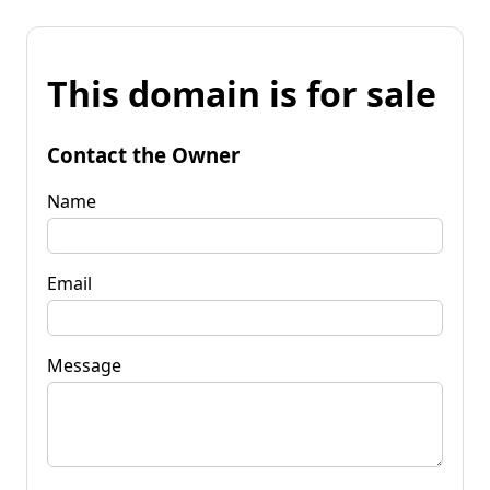
This domain is for sale
Contact the Owner
Name
Email
Message