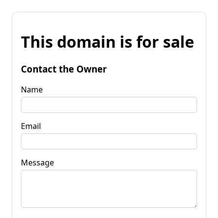
This domain is for sale
Contact the Owner
Name
Email
Message