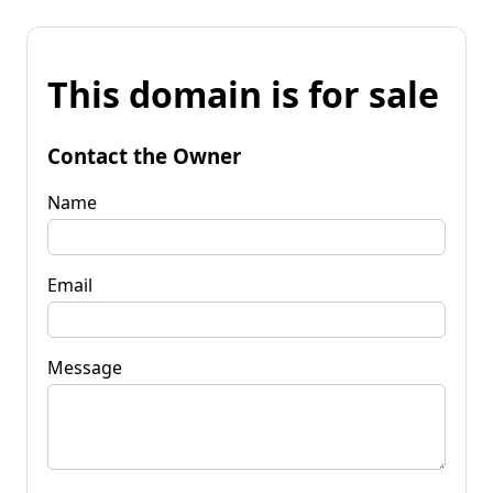
This domain is for sale
Contact the Owner
Name
Email
Message