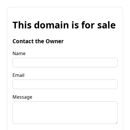
This domain is for sale
Contact the Owner
Name
Email
Message