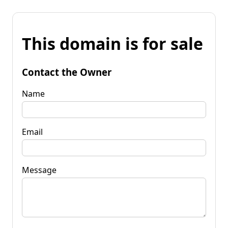
This domain is for sale
Contact the Owner
Name
Email
Message