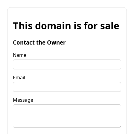
This domain is for sale
Contact the Owner
Name
Email
Message