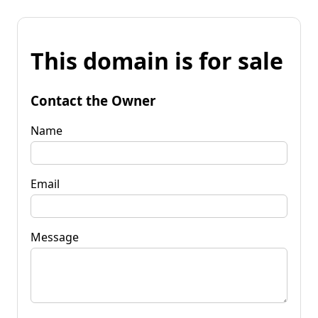
This domain is for sale
Contact the Owner
Name
Email
Message