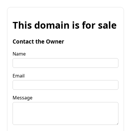
This domain is for sale
Contact the Owner
Name
Email
Message