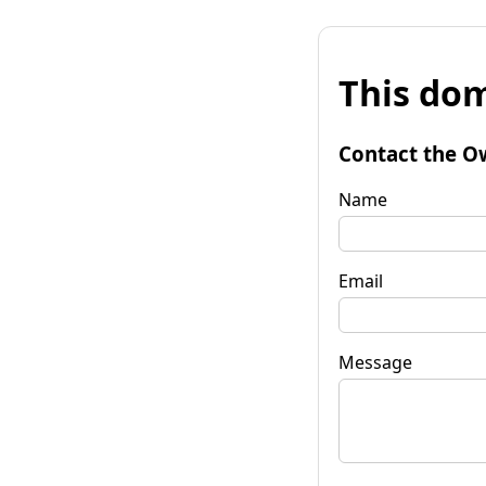
This dom
Contact the O
Name
Email
Message