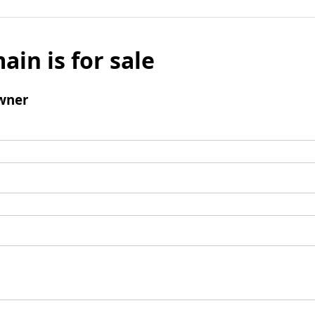
ain is for sale
wner