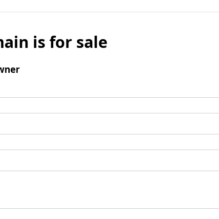
ain is for sale
wner