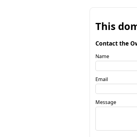
This dom
Contact the O
Name
Email
Message