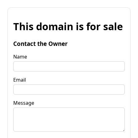
This domain is for sale
Contact the Owner
Name
Email
Message