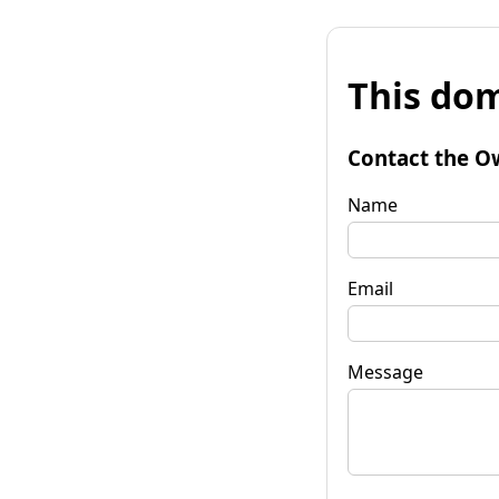
This dom
Contact the O
Name
Email
Message