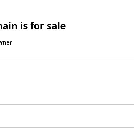
ain is for sale
wner