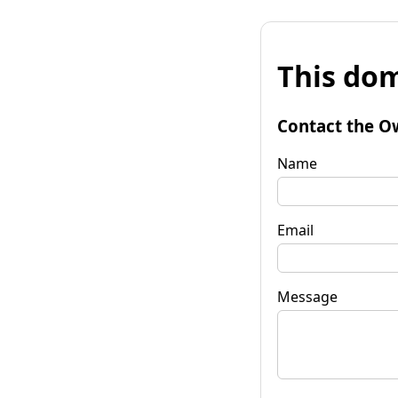
This dom
Contact the O
Name
Email
Message