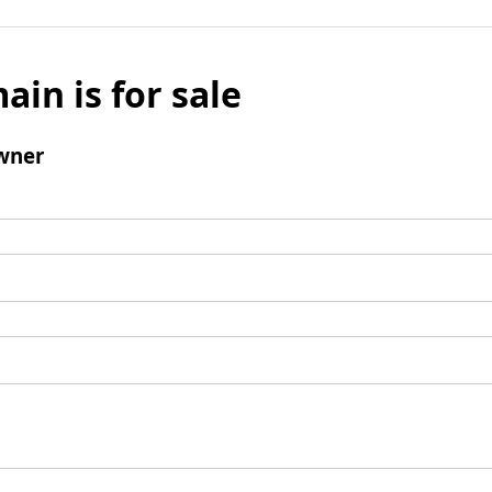
ain is for sale
wner