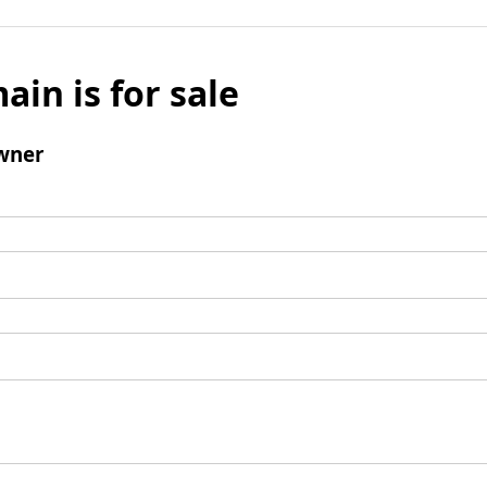
ain is for sale
wner