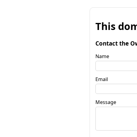
This dom
Contact the O
Name
Email
Message