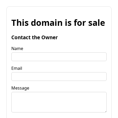
This domain is for sale
Contact the Owner
Name
Email
Message