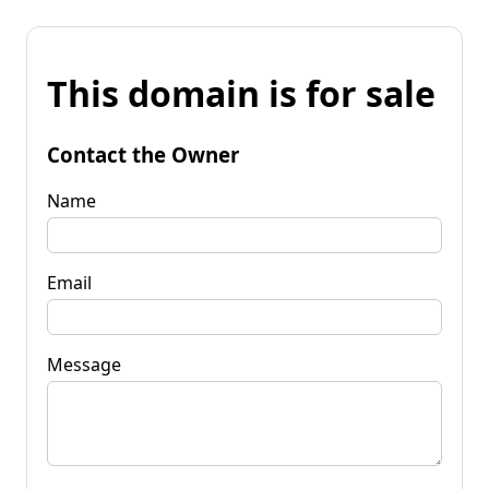
This domain is for sale
Contact the Owner
Name
Email
Message