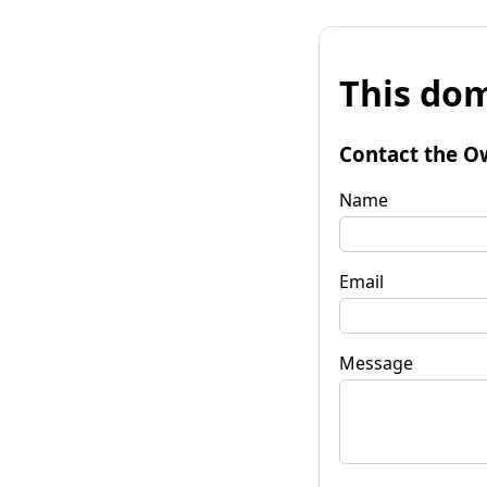
This dom
Contact the O
Name
Email
Message