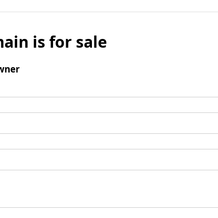
ain is for sale
wner