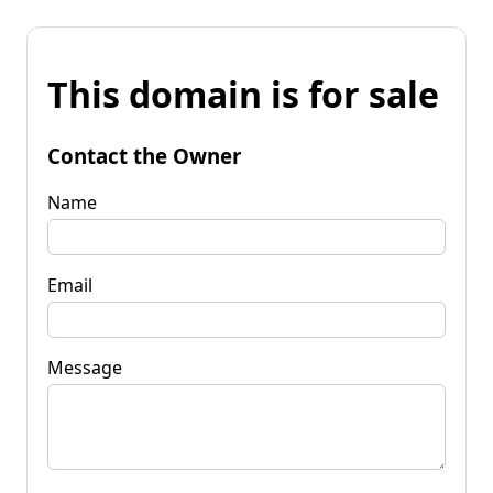
This domain is for sale
Contact the Owner
Name
Email
Message