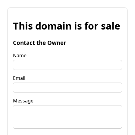
This domain is for sale
Contact the Owner
Name
Email
Message