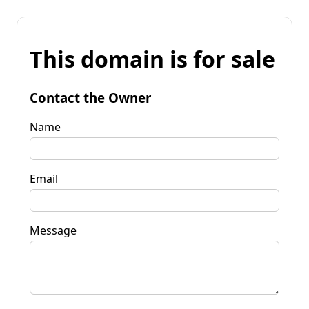
This domain is for sale
Contact the Owner
Name
Email
Message