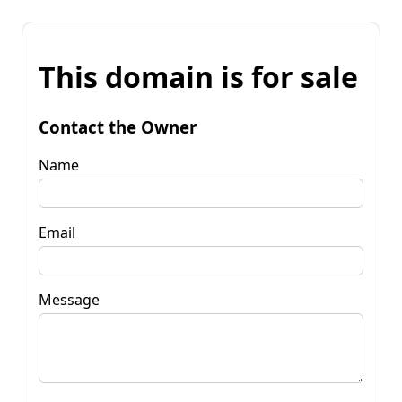
This domain is for sale
Contact the Owner
Name
Email
Message