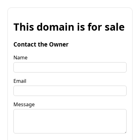
This domain is for sale
Contact the Owner
Name
Email
Message