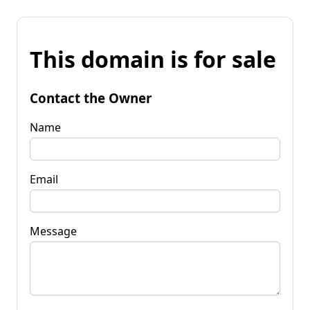
This domain is for sale
Contact the Owner
Name
Email
Message