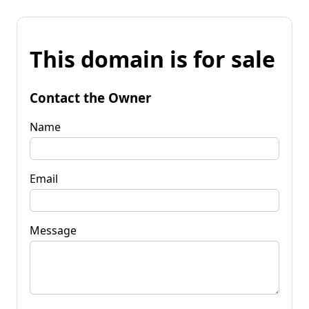
This domain is for sale
Contact the Owner
Name
Email
Message