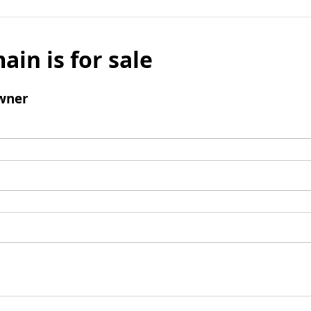
ain is for sale
wner