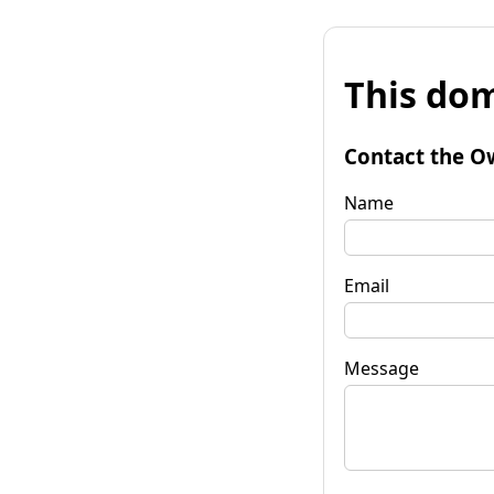
This dom
Contact the O
Name
Email
Message