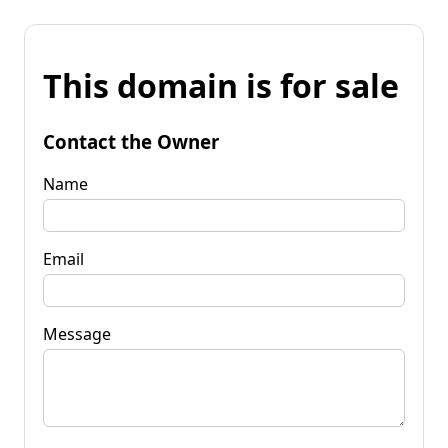
This domain is for sale
Contact the Owner
Name
Email
Message