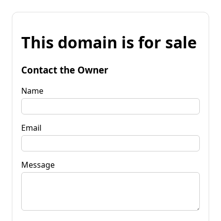
This domain is for sale
Contact the Owner
Name
Email
Message