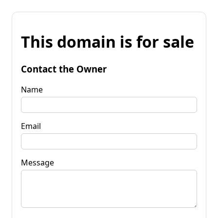
This domain is for sale
Contact the Owner
Name
Email
Message