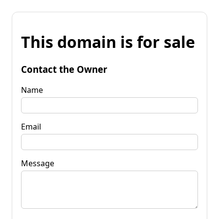
This domain is for sale
Contact the Owner
Name
Email
Message