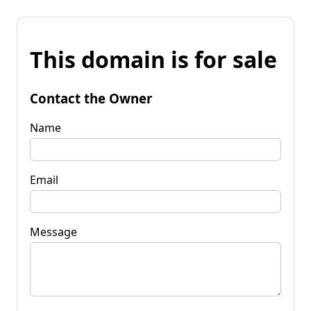
This domain is for sale
Contact the Owner
Name
Email
Message