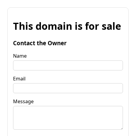
This domain is for sale
Contact the Owner
Name
Email
Message