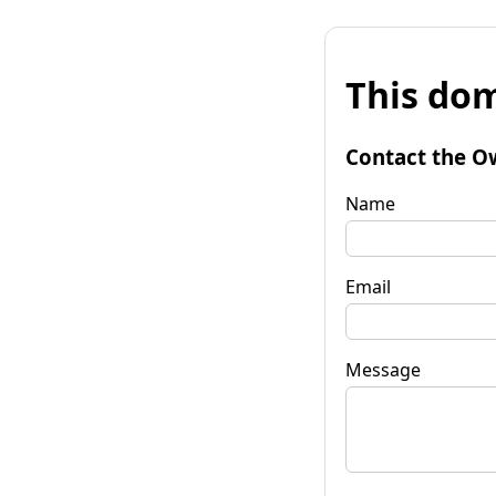
This dom
Contact the O
Name
Email
Message