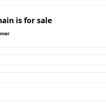
ain is for sale
wner