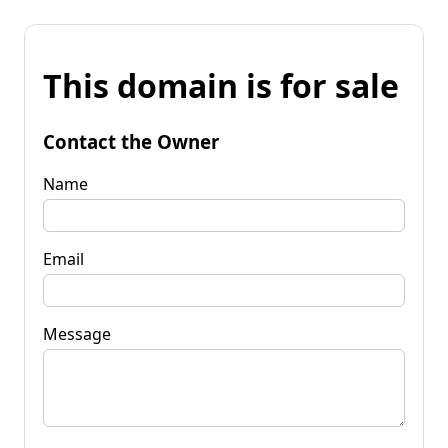
This domain is for sale
Contact the Owner
Name
Email
Message