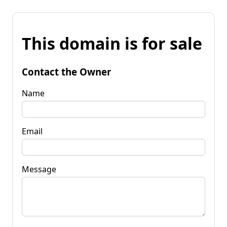
This domain is for sale
Contact the Owner
Name
Email
Message