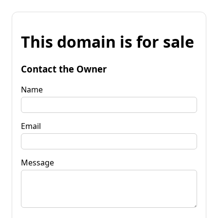
This domain is for sale
Contact the Owner
Name
Email
Message