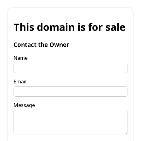
This domain is for sale
Contact the Owner
Name
Email
Message