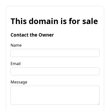
This domain is for sale
Contact the Owner
Name
Email
Message