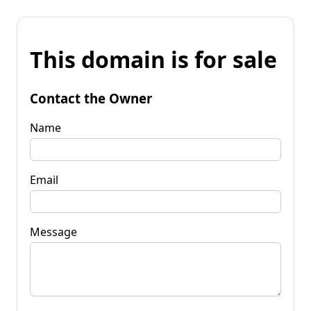
This domain is for sale
Contact the Owner
Name
Email
Message