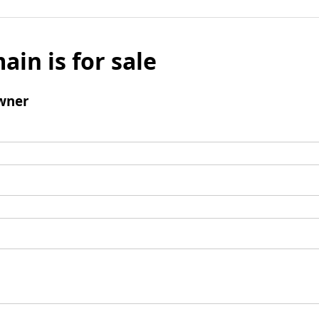
ain is for sale
wner