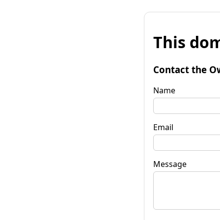
This dom
Contact the O
Name
Email
Message