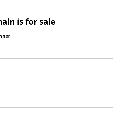
ain is for sale
wner