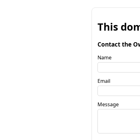
This dom
Contact the O
Name
Email
Message