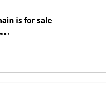
ain is for sale
wner