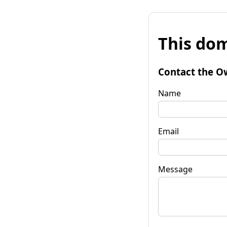
This dom
Contact the O
Name
Email
Message